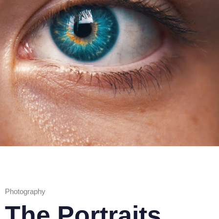
Photography
The Portraits