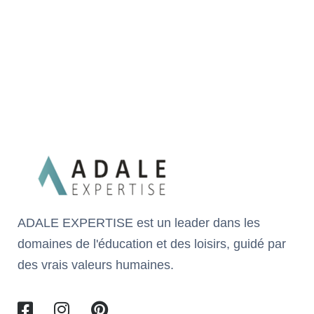
ADALE EXPERTISE est un leader dans les
domaines de l'éducation et des loisirs, guidé par
des vrais valeurs humaines.