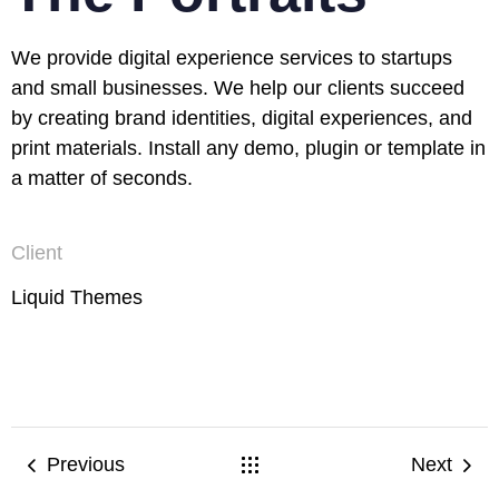
We provide digital experience services to startups
and small businesses. We help our clients succeed
by creating brand identities, digital experiences, and
print materials. Install any demo, plugin or template in
a matter of seconds.
Client
Liquid Themes
Previous
Next