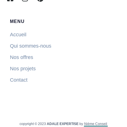
MENU
Accueil
Qui sommes-nous
Nos offres
Nos projets
Contact
copyright © 2023
ADALE EXPERTISE
by
Nième Conseil